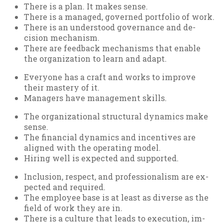
There is a plan. It makes sense.
There is a man­aged, gov­erned port­fo­lio of work.
There is an un­der­stood gov­ernance and de­
cision mech­an­ism.
There are feed­back mech­an­isms that en­able
the or­gan­iz­a­tion to learn and ad­apt.
Every­one has a craft and works to im­prove
their mas­tery of it.
Man­agers have man­age­ment skills.
The or­gan­iz­a­tion­al struc­tur­al dy­nam­ics make
sense.
The fin­an­cial dy­nam­ics and in­cent­ives are
aligned with the op­er­at­ing mod­el.
Hir­ing well is ex­pec­ted and sup­por­ted.
In­clu­sion, re­spect, and pro­fes­sion­al­ism are ex­
pec­ted and re­quired.
The em­ploy­ee base is at least as di­verse as the
field of work they are in.
There is a cul­ture that leads to ex­e­cu­tion, im­