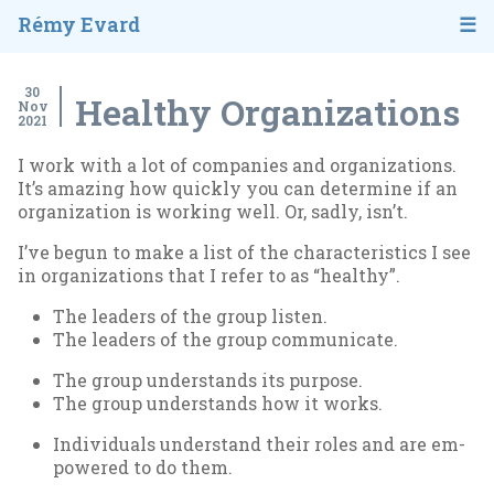
Rémy Evard
30
Healthy Organizations
Nov
2021
I work with a lot of com­pan­ies and or­gan­iz­a­tions.
It’s amaz­ing how quickly you can de­term­ine if an
or­gan­iz­a­tion is work­ing well. Or, sadly, isn’t.
I’ve be­gun to make a list of the char­ac­ter­ist­ics I see
in or­gan­iz­a­tions that I refer to as “healthy”.
The lead­ers of the group listen.
The lead­ers of the group com­mu­nic­ate.
The group un­der­stands its pur­pose.
The group un­der­stands how it works.
In­di­vidu­als un­der­stand their roles and are em­
powered to do them.