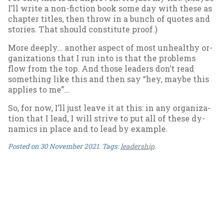
I’ll write a non-fic­tion book some day with these as
chapter titles, then throw in a bunch of quotes and
stor­ies. That should con­sti­tute proof.)
More deeply… an­oth­er as­pect of most un­healthy or­
gan­iz­a­tions that I run in­to is that the prob­lems
flow from the top. And those lead­ers don’t read
some­thing like this and then say “hey, maybe this
ap­plies to me”…
So, for now, I’ll just leave it at this: in any or­gan­iz­a­
tion that I lead, I will strive to put all of these dy­
nam­ics in place and to lead by ex­ample.
Posted on
30 November 2021
. Tags:
leadership
.