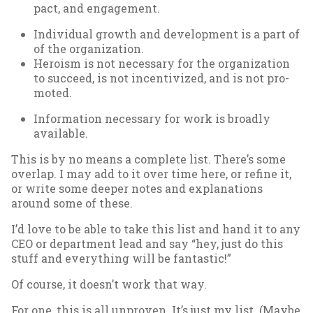
pact, and en­gage­ment.
In­di­vidu­al growth and de­vel­op­ment is a part of
of the or­gan­iz­a­tion.
Hero­ism is not ne­ces­sary for the or­gan­iz­a­tion
to suc­ceed, is not in­centiv­ized, and is not pro­
moted.
In­form­a­tion ne­ces­sary for work is broadly
avail­able.
This is by no means a com­plete list. There’s some
over­lap. I may add to it over time here, or re­fine it,
or write some deep­er notes and ex­plan­a­tions
around some of these.
I’d love to be able to take this list and hand it to any
CEO or de­part­ment lead and say “hey, just do this
stuff and everything will be fant­ast­ic!”
Of course, it doesn’t work that way.
For one, this is all un­proven. It’s just my list. (Maybe