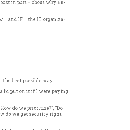
t least in part – about why En­
– and IF – the IT or­gan­iz­a­
 the best pos­sible way.
 I’d put on it if I were pay­ing
How do we pri­or­it­ize?”, “Do
w do we get se­cur­ity right,