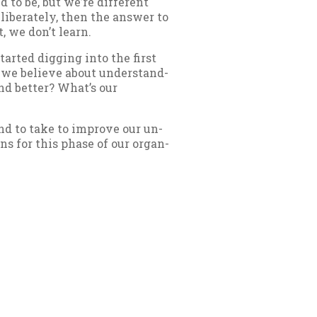
to be, but we’re dif­fer­ent
b­er­ately, then the an­swer to
t, we don’t learn.
r­ted dig­ging in­to the first
 we be­lieve about un­der­stand­
nd bet­ter? What’s our
end to take to im­prove our un­
ons for this phase of our or­gan­