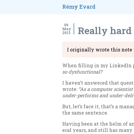
Rémy Evard
09
Really hard
May
2013
I ori­gin­ally wrote this not
When filling in my Linked­In pr
so dys­func­tion­al?
I haven’t answered that ques­tio
wrote:
“As a com­puter sci­ent­ist
un­der-per­forms and un­der-de­liv
But, let’s face it, that’s a ma
the same sen­tence.
Hav­ing been at the helm of an 
er­al years, and still has many 