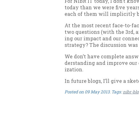
For NIBR IT today, I don’t know
today than we were five years 
each of them will im­pli­citly 
At the most re­cent face-to-fac
two ques­tions (with the 3rd, a
ing our im­pact and our con­nec
strategy? The dis­cus­sion was
We don’t have com­plete an­swer
der­stand­ing and im­prove our c
iz­a­tion.
In fu­ture blogs, I’ll give a sk
Posted on
09 May 2013
. Tags:
nibr-bl