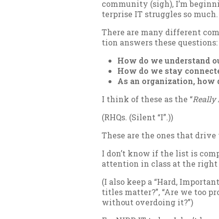
com­munity (sigh), I’m be­gin­ni
ter­prise IT struggles so much.
There are many dif­fer­ent com­p
tion an­swers these ques­tions:
How do we un­der­stand ou
How do we stay con­nec­t
As an or­gan­iz­a­tion, how
I think of these as the “
Really 
(RHQs. (Si­lent “I”.))
These are the ones that drive w
I don’t know if the list is com­
at­ten­tion in class at the rig
(I also keep a “Hard, Im­port­an
titles mat­ter?”, “Are we too pr
without over­do­ing it?”)