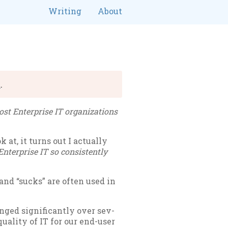
Writing
About
R
.
t En­ter­prise IT or­gan­iz­a­tions
at, it turns out I ac­tu­ally
n­ter­prise IT so con­sist­ently
and “sucks” are of­ten used in
ged sig­ni­fic­antly over sev­
qual­ity of IT for our end-user