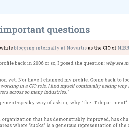
 important questions
e while
blog­ging in­tern­ally at No­vartis
as the CIO of
NIB
o­file back in 2006 or so, I posed the ques­tion:
why are mos
n yet. Nor have I changed my pro­file. Go­ing back to look 
 work­ing in a CIO role, I find my­self con­tinu­ally ask­ing why E
­ers across so many in­dus­tries.”
n­age­ment-speaky way of ask­ing why “the IT de­part­ment” 
or­gan­iz­a­tion that has demon­strably im­proved, has chan
areas where “sucks” is a gen­er­ous rep­res­ent­a­tion of the 