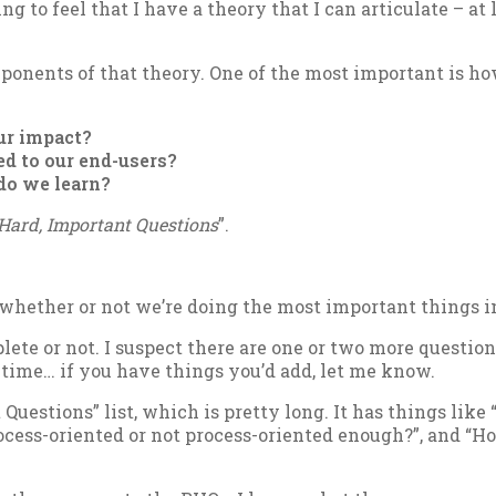
ng to feel that I have a the­ory that I can ar­tic­u­late – a
on­ents of that the­ory. One of the most im­port­ant is how 
r im­pact?
ed to our end-users?
 do we learn?
Hard, Im­port­ant Ques­tions
”.
heth­er or not we’re do­ing the most im­port­ant things in
plete or not. I sus­pect there are one or two more ques­tions
ht time… if you have things you’d add, let me know.
t Ques­tions” list, which is pretty long. It has things like “
o­cess-ori­ented or not pro­cess-ori­ented enough?”, and “Ho