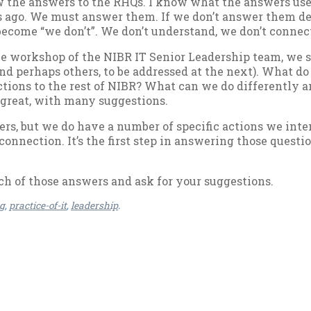
 the an­swers to the RHQs. I know what the an­swers used 
ago. We must an­swer them. If we don’t an­swer them de­li
be­come “we don’t”. We don’t un­der­stand, we don’t con­nec
e work­shop of the NIBR IT Seni­or Lead­er­ship team, we sta
nd per­haps oth­ers, to be ad­dressed at the next). What do
­tions to the rest of NIBR? What can we do dif­fer­ently a
 great, with many sug­ges­tions.
s, but we do have a num­ber of spe­cif­ic ac­tions we in­t
on­nec­tion. It’s the first step in an­swer­ing those ques­ti
etch of those an­swers and ask for your sug­ges­tions.
og
,
practice-of-it
,
leadership
.