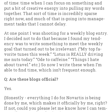
of time: time when I can fo­cus on some­thing and
put a bit of cre­at­ive en­ergy in­to pulling my words
to­geth­er. That sort of time is in­cred­ibly sparse
right now, and much of that is go­ing in­to man­age­
ment tasks that I can­not delay.
At one point I was shoot­ing for a weekly blog entry.
I de­cided not to do that be­cause I found my tend­
ency was to write some­thing to meet the weekly
goal that turned out to be ir­rel­ev­ant. (“My top fa­
vor­ite tunes this week.” “Lo­tus is REALLY driv­ing
me nuts today.” “Ode to caf­feine.” “Things I hate
about travel.” etc.) So now I write these when I’m
able to find time, which isn’t fre­quent enough.
Q: Are these blogs of­fi­cial?
Yes.
(Hon­estly - everything I do for No­vartis is be­ing
done by me, which makes it of­fi­cially by me, right?
If not, could you please let me know how I can tem­