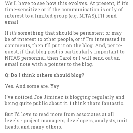
We’ll have to see how this evolves. At present, if it’s
time-sens­it­ive or if the com­mu­nic­a­tion is only of
in­terest to a lim­ited group (e.g. NITAS), I’ll send
email.
If it’s some­thing that should be per­sist­ent or may
be of in­terest to oth­er people, or if I’m in­ter­ested in
com­ments, then I’ll put it on the blog. And, per re­
quest, if that blog post is par­tic­u­larly im­port­ant to
NITAS per­son­nel, then Car­ol or I will send out an
email note with a point­er to the blog.
Q: Do I think oth­ers should blog?
Yes. And some are. Yay!
I’ve no­ticed Joe Jiminez is blog­ging reg­u­larly and
be­ing quite pub­lic about it. I think that’s fant­ast­ic.
But I’d love to read more from as­so­ci­ates at all
levels - pro­ject man­agers, de­velopers, ana­lysts, unit
heads, and many oth­ers.