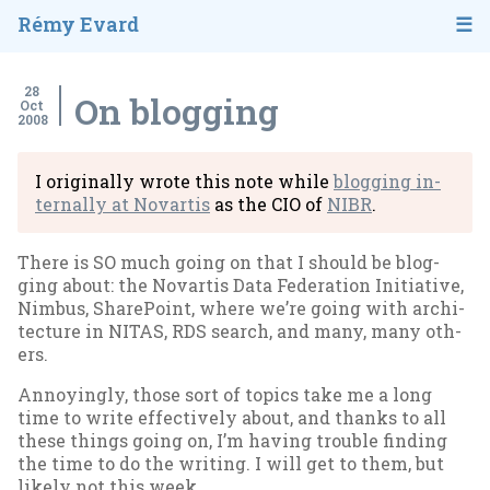
Rémy Evard
28
On blogging
Oct
2008
I ori­gin­ally wrote this note while
blog­ging in­
tern­ally at No­vartis
as the CIO of
NIBR
.
There is SO much go­ing on that I should be blog­
ging about: the No­vartis Data Fed­er­a­tion Ini­ti­at­ive,
Nim­bus, Share­Point, where we’re go­ing with ar­chi­
tec­ture in NITAS, RDS search, and many, many oth­
ers.
An­noy­ingly, those sort of top­ics take me a long
time to write ef­fect­ively about, and thanks to all
these things go­ing on, I’m hav­ing trouble find­ing
the time to do the writ­ing. I will get to them, but
likely not this week.