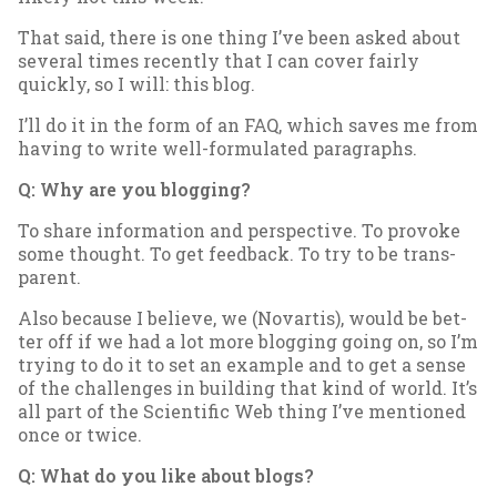
That said, there is one thing I’ve been asked about
sev­er­al times re­cently that I can cov­er fairly
quickly, so I will: this blog.
I’ll do it in the form of an FAQ, which saves me from
hav­ing to write well-for­mu­lated para­graphs.
Q: Why are you blog­ging?
To share in­form­a­tion and per­spect­ive. To pro­voke
some thought. To get feed­back. To try to be trans­
par­ent.
Also be­cause I be­lieve, we (No­vartis), would be bet­
ter off if we had a lot more blog­ging go­ing on, so I’m
try­ing to do it to set an ex­ample and to get a sense
of the chal­lenges in build­ing that kind of world. It’s
all part of the Sci­entif­ic Web thing I’ve men­tioned
once or twice.
Q: What do you like about blogs?