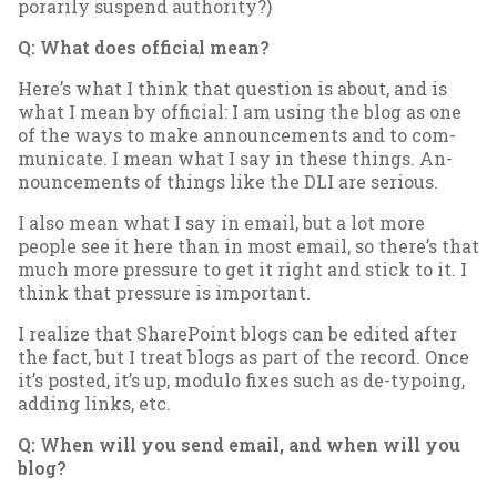
por­ar­ily sus­pend au­thor­ity?)
Q: What does of­fi­cial mean?
Here’s what I think that ques­tion is about, and is
what I mean by of­fi­cial: I am us­ing the blog as one
of the ways to make an­nounce­ments and to com­
mu­nic­ate. I mean what I say in these things. An­
nounce­ments of things like the DLI are ser­i­ous.
I also mean what I say in email, but a lot more
people see it here than in most email, so there’s that
much more pres­sure to get it right and stick to it. I
think that pres­sure is im­port­ant.
I real­ize that Share­Point blogs can be ed­ited after
the fact, but I treat blogs as part of the re­cord. Once
it’s pos­ted, it’s up, mod­ulo fixes such as de-ty­po­ing,
adding links, etc.
Q: When will you send email, and when will you
blog?