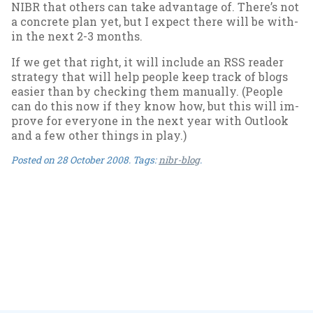
NIBR that oth­ers can take ad­vant­age of. There’s not
a con­crete plan yet, but I ex­pect there will be with­
in the next 2-3 months.
If we get that right, it will in­clude an RSS read­er
strategy that will help people keep track of blogs
easi­er than by check­ing them manu­ally. (People
can do this now if they know how, but this will im­
prove for every­one in the next year with Out­look
and a few oth­er things in play.)
Posted on
28 October 2008
. Tags:
nibr-blog
.