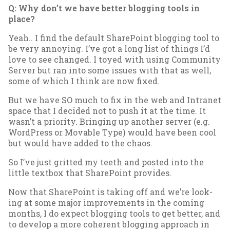
Q: Why don’t we have bet­ter blog­ging tools in
place?
Yeah.. I find the de­fault Share­Point blog­ging tool to
be very an­noy­ing. I’ve got a long list of things I’d
love to see changed. I toyed with us­ing Com­munity
Serv­er but ran in­to some is­sues with that as well,
some of which I think are now fixed.
But we have SO much to fix in the web and In­tranet
space that I de­cided not to push it at the time. It
wasn’t a pri­or­ity. Bring­ing up an­oth­er serv­er (e.g.
Word­Press or Mov­able Type) would have been cool
but would have ad­ded to the chaos.
So I’ve just grit­ted my teeth and pos­ted in­to the
little text­box that Share­Point provides.
Now that Share­Point is tak­ing off and we’re look­
ing at some ma­jor im­prove­ments in the com­ing
months, I do ex­pect blog­ging tools to get bet­ter, and
to de­vel­op a more co­her­ent blog­ging ap­proach in