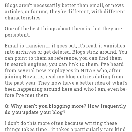
Blogs aren’t ne­ces­sar­ily bet­ter than email, or news
art­icles, or for­ums; they’re dif­fer­ent, with dif­fer­ent
char­ac­ter­ist­ics.
One of the best things about them is that they are
per­sist­ent.
Email is tran­si­ent… it goes out, it’s read, it van­ishes
in­to archives or get de­leted. Blogs stick around. You
can point to them as ref­er­ence, you can find them
in search en­gines, you can link to them. I’ve heard
from sev­er­al new em­ploy­ees in NITAS who, after
join­ing No­vartis, read my blog entries dat­ing from
the past year. They now have a bet­ter idea of what’s
been hap­pen­ing around here and who I am, even be­
fore I’ve met them.
Q: Why aren’t you blog­ging more? How fre­quently
do you up­date your blog?
I don’t do this more of­ten be­cause writ­ing these
things takes time… it takes a par­tic­u­larly rare kind