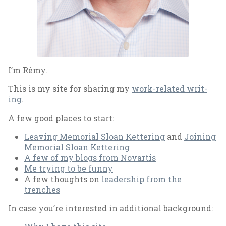
I’m Rémy.
This is my site for shar­ing my
work-re­lated writ­
ing
.
A few good places to start:
Leav­ing Me­mori­al Sloan Ket­ter­ing
and
Join­ing
Me­mori­al Sloan Ket­ter­ing
A few of my blogs from No­vartis
Me try­ing to be funny
A few thoughts on
lead­er­ship from the
trenches
In case you’re in­ter­ested in ad­di­tion­al back­ground: