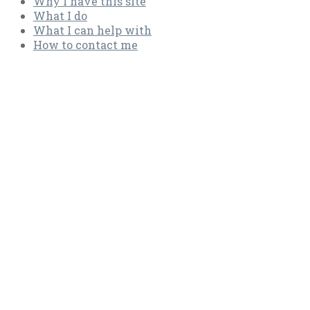
Why I have this site
What I do
What I can help with
How to con­tact me