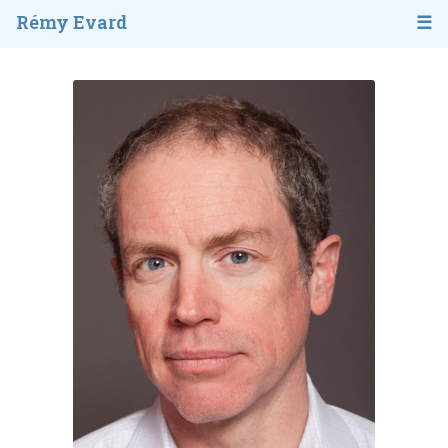
Rémy Evard